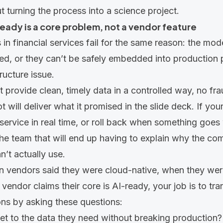
t turning the process into a science project.
eady is a core problem, not a vendor feature
in financial services fail for the same reason: the mode
ed, or they can’t be safely embedded into production
tructure issue.
’t provide clean, timely data in a controlled way, no fr
 will deliver what it promised in the slide deck. If you
I service in real time, or roll back when something goe
he team that will end up having to explain why the c
n’t actually use.
en vendors said they were cloud-native, when they wer
endor claims their core is AI-ready, your job is to tran
ons by asking these questions:
et to the data they need without breaking production?