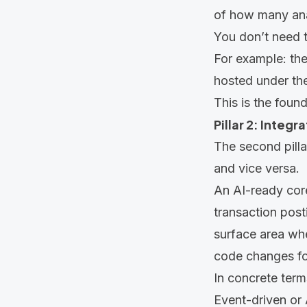
of how many ana
You don’t need 
For example: the 
hosted under the
This is the found
Pillar 2: Integ
The second pilla
and vice versa.
An AI-ready cor
transaction posti
surface area wh
code changes fo
In concrete term
Event-driven or