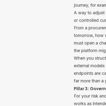
journey, for exa
A way to adjust 
or controlled cu
From a procureme
tomorrow, how wo
must open a chan
the platform mig
When you struct
external models 
endpoints are cal
far more than a 
Pillar 3: Govern
For your risk an
works as intend