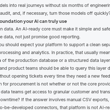
ls into real journeys without six months of engineeri
audit, and, if necessary, turn those models off quickly
 foundation your AI can truly use
 on data. An AI-ready core must make it simple and saf
 data, not just promise good reporting.
ou should expect your platform to support a clean se
 processing and analytics. In practice, that usually mea
a of the production database or a structured data layer 
and product teams should be able to query this layer di
without opening tickets every time they need a new feed
 for procurement is not whether or not the core provide
 data teams get access to granular customer and trans
downtime? If the answer involves manual CSV exports, ni
f to-be-developed connectors, that platform is not AI-r