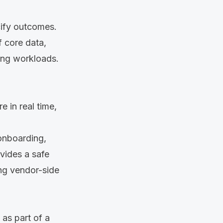
cify outcomes.
f core data,
ning workloads.
e in real time,
onboarding,
ovides a safe
ng vendor-side
as part of a