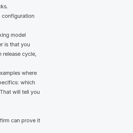
cks.
 configuration
rking model
r is that you
 release cycle,
 examples where
pecifics: which
hat will tell you
firm can prove it