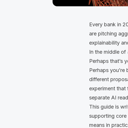
Every bank in 20
are pitching agg
explainability a
In the middle of 
Perhaps that’s 
Perhaps you’re b
different propos
experiment that 
separate AI read
This guide is wr
supporting core 
means in practic