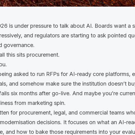
26 is under pressure to talk about AI. Boards want a 
ressively, and regulators are starting to ask pointed q
nd governance.
all this sits procurement.
you.
eing asked to run RFPs for AI-ready core platforms, e
als, and somehow make sure the institution doesn’t b
fails six months after go-live. And maybe you’re current
iness from marketing spin.
itten for procurement, legal, and commercial teams who
modernisation decisions. It focuses on what an AI-rea
e, and how to bake those requirements into your eval