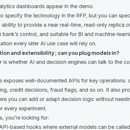
lytics dashboards appear in the demo.
to specify the technology in the RFP, but you can spe
ability to provide a near real-time, read-only replica o
 bank’s control, and suitable for BI and machine-lear
ation every later AI use case will rely on.
ration and extensibility; can you plug models in?
r is whether AI and decision engines can talk to the cor
e exposes well-documented APIs for key operations: 
ng, credit decisions, fraud flags, and so on. It also pr
ere you can add or adapt decision logic without needi
r every experiment.
s, you’re looking for:
 API-based hooks where external models can be called 