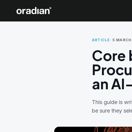
ARTICLE
·
5 MARCH
Core 
Procu
an AI
This guide is w
be sure they sel