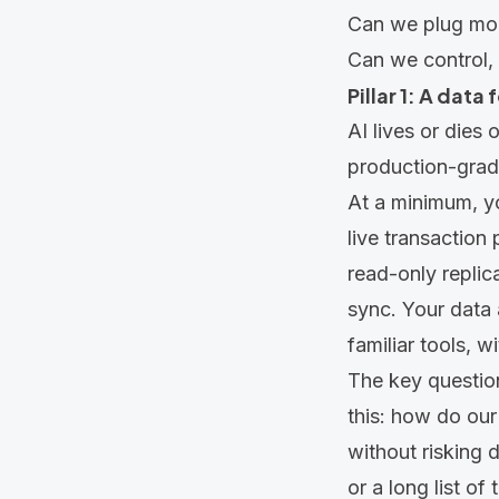
Can we plug mode
Can we control, 
Pillar 1: A data
AI lives or dies
production-grade
At a minimum, y
live transaction
read-only replic
sync. Your data 
familiar tools, 
The key question
this: how do our
without risking 
or a long list o