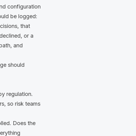
nd configuration
ould be logged:
isions, that
eclined, or a
 path, and
age should
by regulation.
s, so risk teams
rolled. Does the
verything