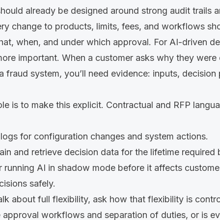
ould already be designed around strong audit trails a
ry change to products, limits, fees, and workflows sh
t, when, and under which approval. For AI-driven dec
re important. When a customer asks why they were d
 a fraud system, you’ll need evidence: inputs, decision
le is to make this explicit. Contractual and RFP langu
logs for configuration changes and system actions.
tain and retrieve decision data for the lifetime required 
r running AI in shadow mode before it affects customer
isions safely.
 about full flexibility, ask how that flexibility is cont
 approval workflows and separation of duties, or is e