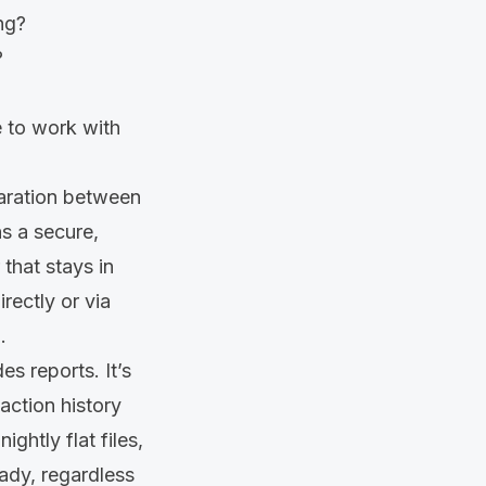
ng?
?
e to work with
paration between
ns a secure,
that stays in
rectly or via
.
s reports. It’s
action history
ghtly flat files,
eady, regardless