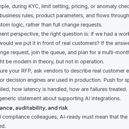
mple, during KYC, limit setting, pricing, or anomaly che
business rules, product parameters, and flows through
stom logic, rather than full change requests.
nt perspective, the right question is: if we had a wo
uld we put it in front of real customers? If the answe
ge request, join the queue, and plan for a multi-month
ht be modern in theory, but not in operation.
ure your RFP, ask vendors to describe real customer
or decision engines are used in production. Push for s
led, how latency is handled, how are failures treated. T
generic statement about supporting AI integrations.
ance, auditability, and risk
d compliance colleagues, AI-ready must mean that the 
ed.