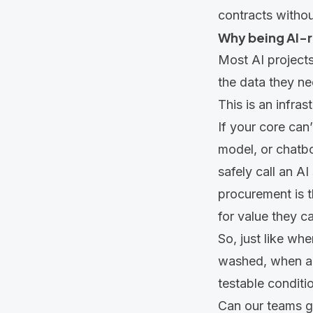
contracts withou
Why being AI-r
Most AI projects 
the data they ne
This is an infras
If your core can
model, or chatbot
safely call an A
procurement is t
for value they ca
So, just like wh
washed, when a v
testable conditi
Can our teams g