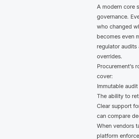
A modern core sh
governance. Eve
who changed wha
becomes even mo
regulator audits
overrides.
Procurement’s ro
cover:
Immutable audit 
The ability to re
Clear support fo
can compare dec
When vendors talk
platform enforce