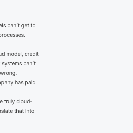
ls can’t get to
 processes.
aud model, credit
r systems can’t
s wrong,
ompany has paid
e truly cloud-
slate that into