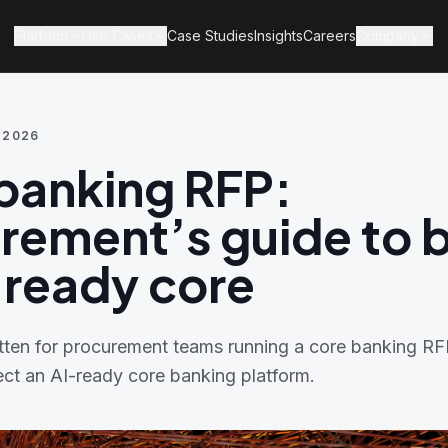
Platform
Use Cases
Case Studies
Insights
Careers
Company
 2026
banking RFP:
rement’s guide to 
-ready core
ritten for procurement teams running a core banking R
ect an AI-ready core banking platform.