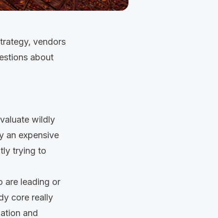
strategy, vendors
uestions about
valuate wildly
uy an expensive
ly trying to
 are leading or
dy core really
uation and