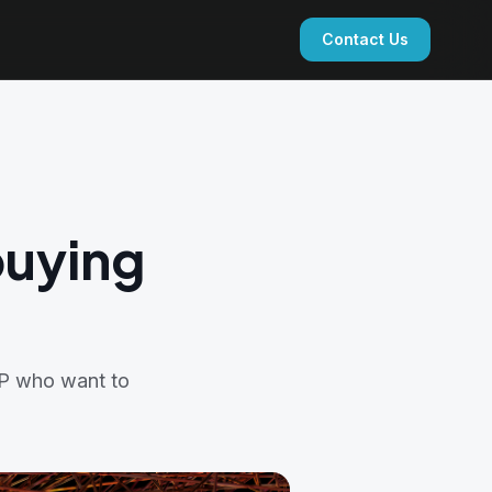
Contact Us
buying
FP who want to