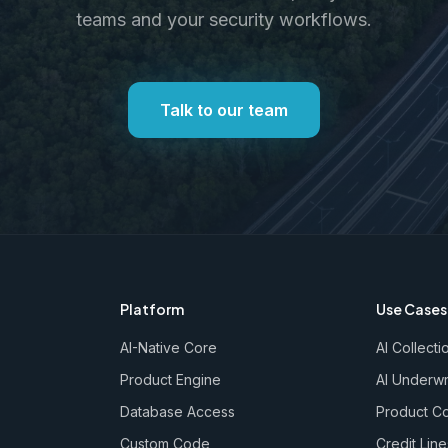
teams and your security workflows.
Talk to our team
Platform
Use Cases
AI-Native Core
AI Collecti
Product Engine
AI Underwr
Database Access
Product Co
Custom Code
Credit Line