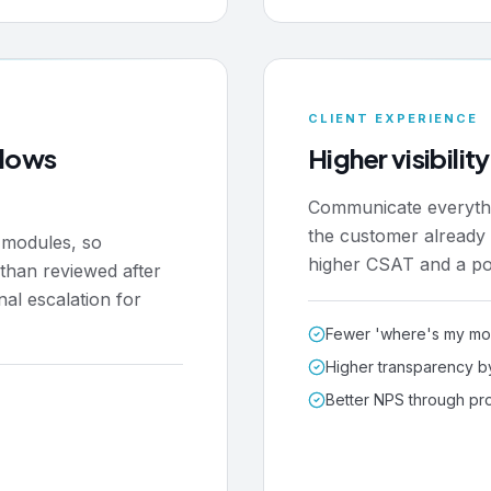
CLIENT EXPERIENCE
flows
Higher visibilit
Communicate everythin
the customer already l
k modules, so
higher CSAT and a por
r than reviewed after
nal escalation for
Fewer 'where's my mon
Higher transparency b
Better NPS through pr