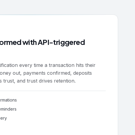
nformed with API-triggered
ication every time a transaction hits their
oney out, payments confirmed, deposits
ds trust, and trust drives retention.
irmations
eminders
very