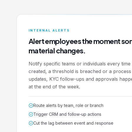
INTERNAL ALERTS
Alert employees the moment so
material changes.
Notify specific teams or individuals every time 
created, a threshold is breached or a process
updates, KYC follow-ups and approvals happ
at the end of the week.
Route alerts by team, role or branch
Trigger CRM and follow-up actions
Cut the lag between event and response