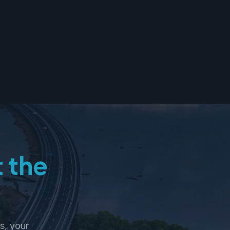
t the
s, your