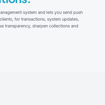
n management system and lets you send push
 clients, for transactions, system updates,
ise transparency, sharpen collections and