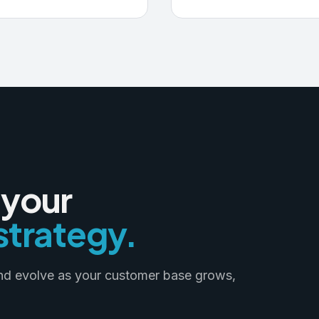
 your
trategy.
and evolve as your customer base grows,