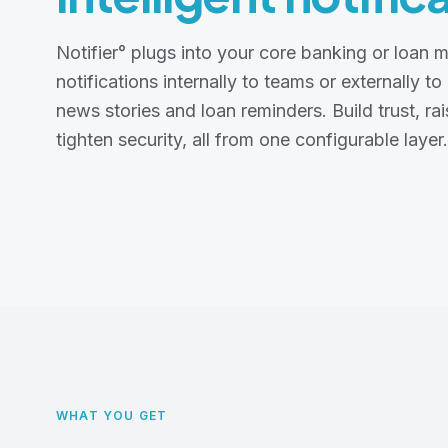
Notifier° plugs into your core banking or loa
notifications internally to teams or externally to
news stories and loan reminders. Build trust, ra
tighten security, all from one configurable layer.
WHAT YOU GET