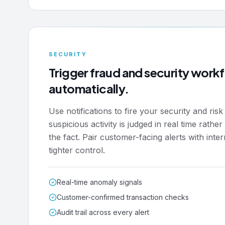
SECURITY
Trigger fraud and security work
automatically.
Use notifications to fire your security and ris
suspicious activity is judged in real time rathe
the fact. Pair customer-facing alerts with inter
tighter control.
Real-time anomaly signals
Customer-confirmed transaction checks
Audit trail across every alert