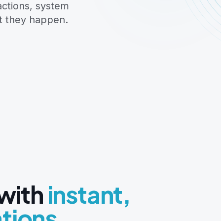
actions, system
t they happen.
 with
instant,
ations.