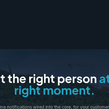
t the right person
a
right moment.
ime notifications wired into the core, for your customer