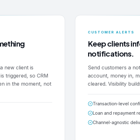
CUSTOMER ALERTS
mething
Keep clients i
notifications.
a new client is
Send customers a notif
 is triggered, so CRM
account, money in, m
en in the moment, not
cleared. Visibility buil
Transaction-level conf
Loan and repayment r
Channel-agnostic deli