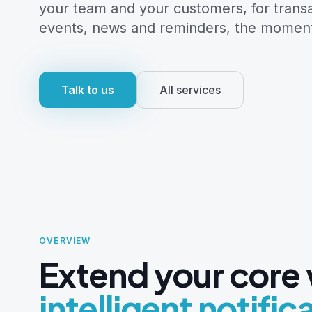
your team and your customers, for trans
events, news and reminders, the momen
Talk to us
All services
Notifier push alerts
OVERVIEW
Extend your core
intelligent notific