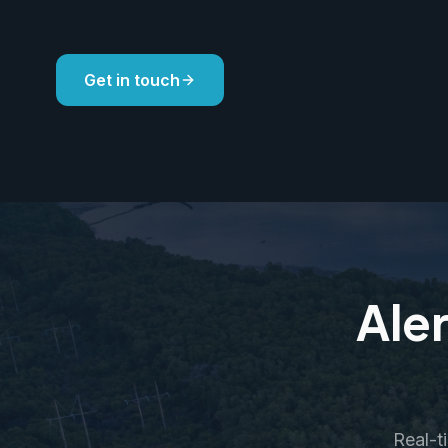
Get in touch
Aler
Real-t