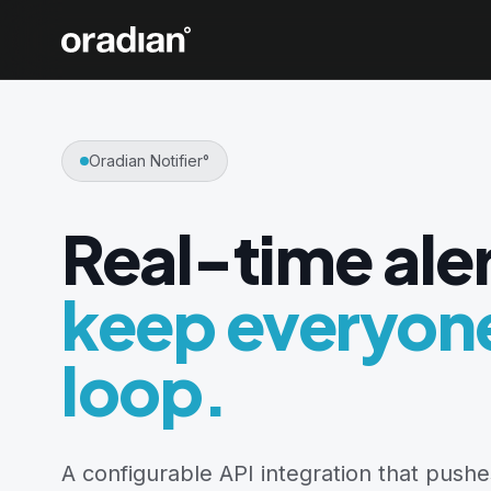
Oradian Notifier°
Real-time aler
keep everyone
loop.
A configurable API integration that pushes