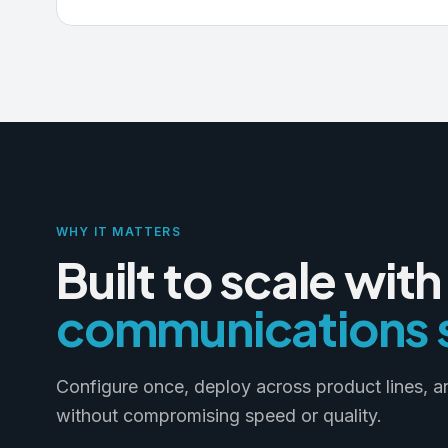
WHY IT MATTERS
Built to scale with
communications s
Configure once, deploy across product lines, 
without compromising speed or quality.