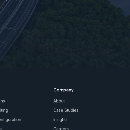
Company
ons
About
iting
Case Studies
nfiguration
Insights
s
Careers