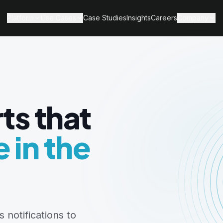
Platform
Use Cases
Case Studies
Insights
Careers
Company
ts that
 in the
 notifications to