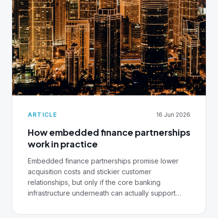
ARTICLE
16 Jun 2026
How embedded finance partnerships
work in practice
Embedded finance partnerships promise lower
acquisition costs and stickier customer
relationships, but only if the core banking
infrastructure underneath can actually support
them.