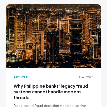
ARTICLE
11 Jun 2026
Why Philippine banks' legacy fraud
systems cannot handle modern
threats
Rules-based fraud detection made sense five