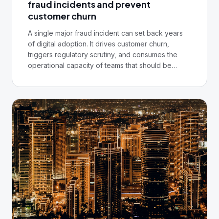
fraud incidents and prevent
customer churn
A single major fraud incident can set back years
of digital adoption. It drives customer churn,
triggers regulatory scrutiny, and consumes the
operational capacity of teams that should be
building the next product. In Nigeria, where trust in
digital banking is still being established in many
segments, the stakes are particularly high.