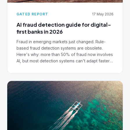
GATED REPORT
17 May 2026
AI fraud detection guide for digital-
first banks in 2026
Fraud in emerging markets just changed. Rule-
based fraud detection systems are obsolete.
Here's why: more than 50% of fraud now involves
AI, but most detection systems can't adapt faster
than fraudsters iterate. The good news is that
institutions using AI fraud detection can achieve
90-99% accuracy. But only if they solve data
infrastructure first. This playbook covers
everything from deepfake-enabled account
opening to fraud-as-a-service marketplaces. But
the centrepiece is this: the same institutions that
detect fraud in real-time are the ones whose
cores process transactions as events, expose
customer data through APIs, and let teams