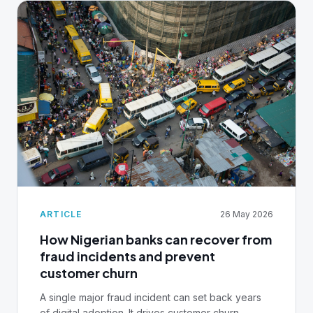
ARTICLE
26 May 2026
How Nigerian banks can recover from
fraud incidents and prevent
customer churn
A single major fraud incident can set back years
of digital adoption. It drives customer churn,