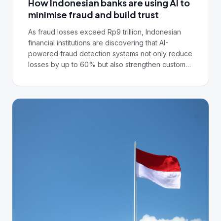
How Indonesian banks are using AI to
minimise fraud and build trust
As fraud losses exceed Rp9 trillion, Indonesian
financial institutions are discovering that AI-
powered fraud detection systems not only reduce
losses by up to 60% but also strengthen customer
confidence in digital banking platforms.