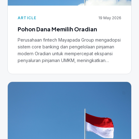
ARTICLE
19 May 2026
Pohon Dana Memilih Oradian
Perusahaan fintech Mayapada Group mengadopsi
sistem core banking dan pengelolaan pinjaman
modern Oradian untuk mempercepat ekspansi
penyaluran pinjaman UMKM, meningkatkan
business intelligence, dan menyiapkan fondasi
untuk AI.