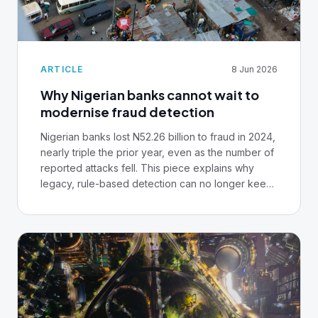
ARTICLE
8 Jun 2026
Why Nigerian banks cannot wait to
modernise fraud detection
Nigerian banks lost N52.26 billion to fraud in 2024,
nearly triple the prior year, even as the number of
reported attacks fell. This piece explains why
legacy, rule-based detection can no longer keep
pace, and what core banking infrastructure
leaders need to put in place over the next 12
months.