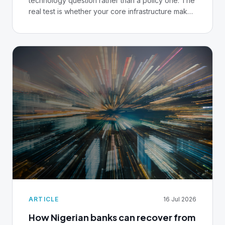
technology question rather than a policy one. The
real test is whether your core infrastructure makes
that governance possible, or merely performative.
ARTICLE
16 Jul 2026
How Nigerian banks can recover from