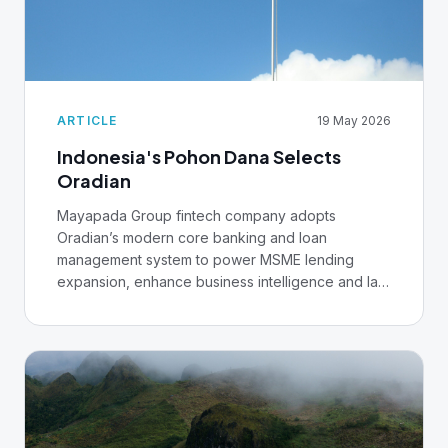
ARTICLE
19 May 2026
Indonesia's Pohon Dana Selects
Oradian
Mayapada Group fintech company adopts
Oradian’s modern core banking and loan
management system to power MSME lending
expansion, enhance business intelligence and lay
the foundations for AI.