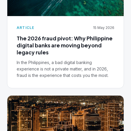
investigate without a vendor ticket. Your fraud
tools are only as good as your data layer. This
guide shows you how to build it.
ARTICLE
15 May 2026
The 2026 fraud pivot: Why Philippine
digital banks are moving beyond
legacy rules
In the Philippines, a bad digital banking
experience is not a private matter, and in 2026,
fraud is the experience that costs you the most.