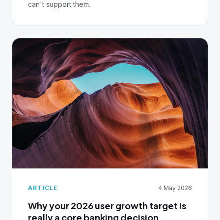
can't support them.
ARTICLE
4 May 2026
Why your 2026 user growth target is
really a core banking decision