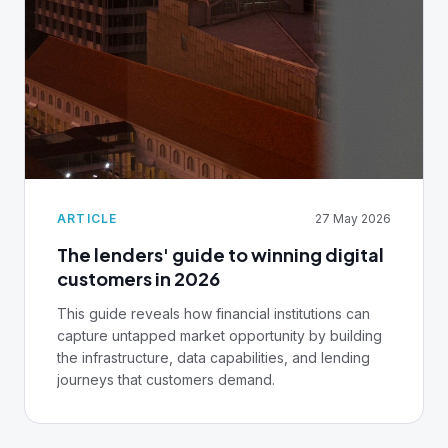
ARTICLE
27 May 2026
The lenders' guide to winning digital
customers in 2026
This guide reveals how financial institutions can
capture untapped market opportunity by building
the infrastructure, data capabilities, and lending
journeys that customers demand.