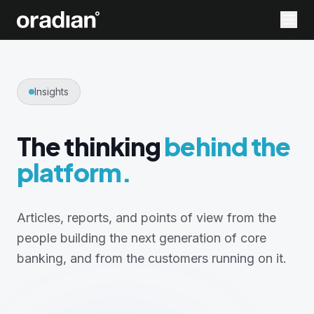
Insights
The thinking
behind the
platform.
Articles, reports, and points of view from the
people building the next generation of core
banking, and from the customers running on it.