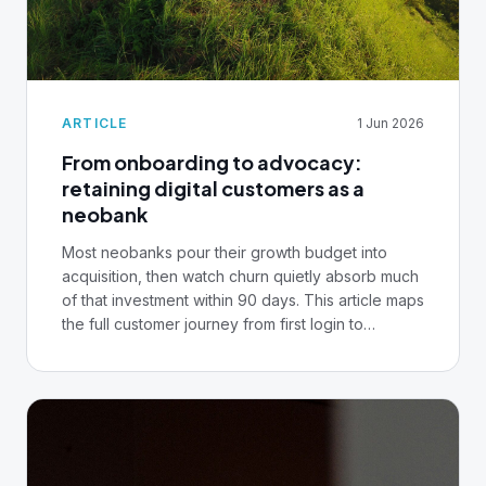
ARTICLE
1 Jun 2026
From onboarding to advocacy:
retaining digital customers as a
neobank
Most neobanks pour their growth budget into
acquisition, then watch churn quietly absorb much
of that investment within 90 days. This article maps
the full customer journey from first login to
advocacy, what breaks at each stage, and the
infrastructure decisions that separate the
institutions retaining customers at scale.