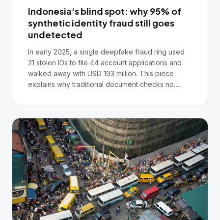
Indonesia's blind spot: why 95% of
synthetic identity fraud still goes
undetected
In early 2025, a single deepfake fraud ring used
21 stolen IDs to file 44 account applications and
walked away with USD 193 million. This piece
explains why traditional document checks no
longer stop synthetic identity fraud, and why the
institutions that survive will treat it as an
infrastructure problem, not a verification one.