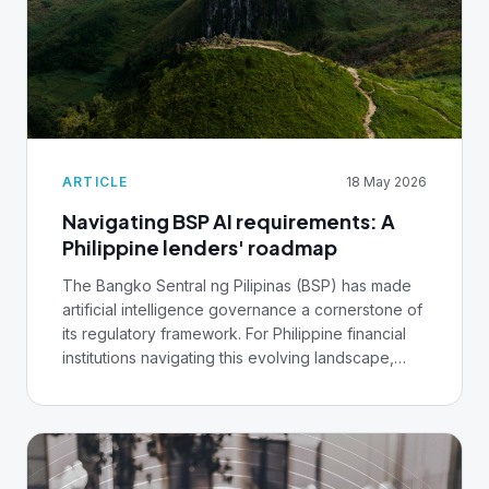
ARTICLE
18 May 2026
Navigating BSP AI requirements: A
Philippine lenders' roadmap
The Bangko Sentral ng Pilipinas (BSP) has made
artificial intelligence governance a cornerstone of
its regulatory framework. For Philippine financial
institutions navigating this evolving landscape,
understanding these guidelines isn't optional, it's
foundational to remaining compliant and
competitive.