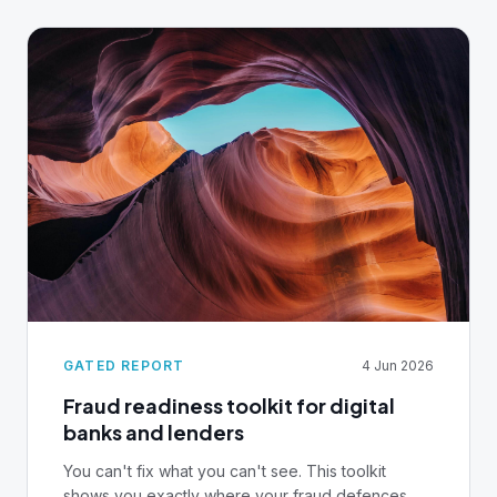
infrastructure decision, not an afterthought.
GATED REPORT
4 Jun 2026
Fraud readiness toolkit for digital
banks and lenders
You can't fix what you can't see. This toolkit
shows you exactly where your fraud defences