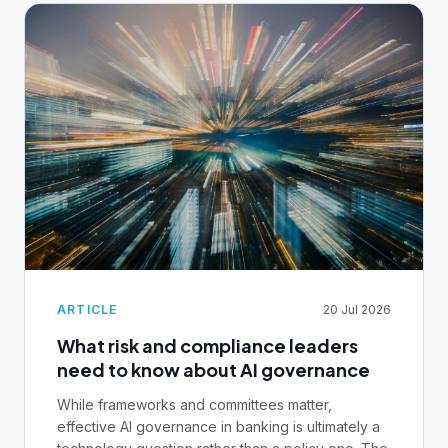
ARTICLE
20 Jul 2026
What risk and compliance leaders
need to know about AI governance
While frameworks and committees matter,
effective AI governance in banking is ultimately a