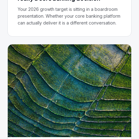
Your 2026 growth target is sitting in a boardroom
presentation. Whether your core banking platform
can actually deliver it is a different conversation.