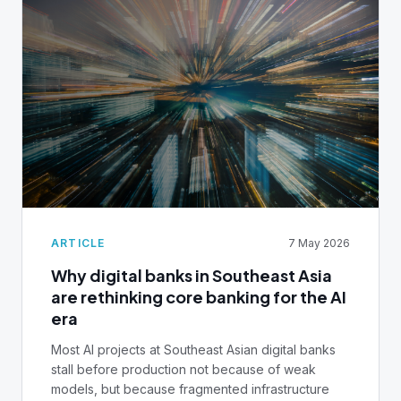
another AML tool, ask yourself: Can your team
access a unified customer view across all
channels in seconds? Can you explain why your AI
model made a decision? Do you have complete
audit trails, or are you stitching together
spreadsheets? This playbook shows you how to
build the infrastructure that actually works. Unified
data layers. Real-time monitoring. AI governance.
But most importantly, why your core banking
system matters more than any process, and how
to fix it before your next compliance deadlines.
ARTICLE
7 May 2026
Why digital banks in Southeast Asia
are rethinking core banking for the AI
era
Most AI projects at Southeast Asian digital banks
stall before production not because of weak
models, but because fragmented infrastructure