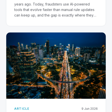
years ago. Today, fraudsters use AI-powered
tools that evolve faster than manual rule updates
can keep up, and the gap is exactly where they
strike.
ARTICLE
9 Jun 2026