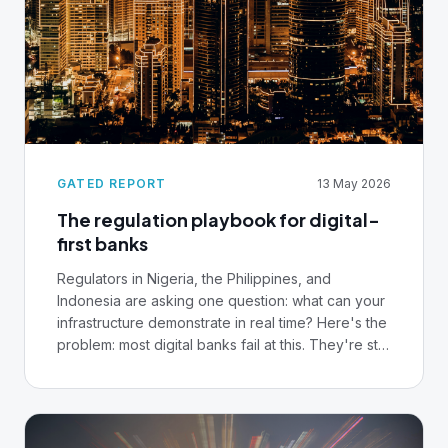
GATED REPORT
13 May 2026
The regulation playbook for digital-
first banks
Regulators in Nigeria, the Philippines, and
Indonesia are asking one question: what can your
infrastructure demonstrate in real time? Here's the
problem: most digital banks fail at this. They're still
pulling compliance data from silos, reconstructing
audit trails manually, waiting weeks to produce
evidence regulators expect in minutes. Before
you hire another compliance officer or buy