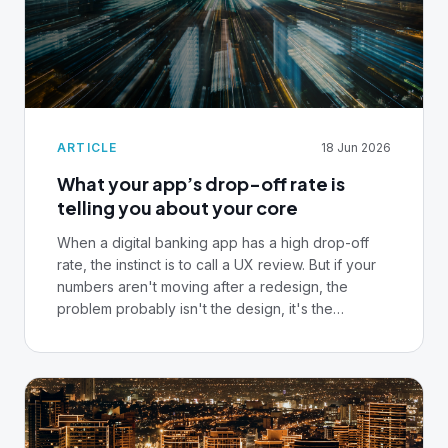
ARTICLE
18 Jun 2026
What your app’s drop-off rate is
telling you about your core
When a digital banking app has a high drop-off
rate, the instinct is to call a UX review. But if your
numbers aren't moving after a redesign, the
problem probably isn't the design, it's the
infrastructure underneath it.