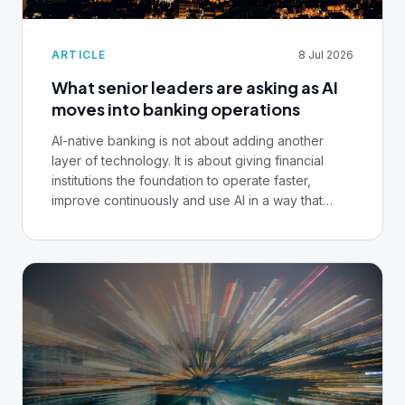
ARTICLE
8 Jul 2026
What senior leaders are asking as AI
moves into banking operations
AI-native banking is not about adding another
layer of technology. It is about giving financial
institutions the foundation to operate faster,
improve continuously and use AI in a way that
remains controlled, auditable and ready for
regulated financial services.