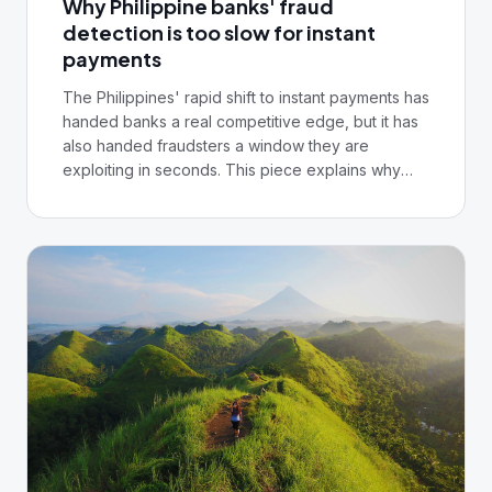
Why Philippine banks' fraud
compliance officer, your fraud team, and you'll
detection is too slow for instant
leave with a defensible starting point and a clear
payments
direction of travel.
The Philippines' rapid shift to instant payments has
handed banks a real competitive edge, but it has
also handed fraudsters a window they are
exploiting in seconds. This piece explains why
legacy rule-based detection can no longer keep
pace, and what real-time, AI-powered fraud
prevention requires from your core infrastructure.