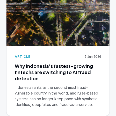
ARTICLE
5 Jun 2026
Why Indonesia's fastest-growing
fintechs are switching to AI fraud
detection
Indonesia ranks as the second most fraud-
vulnerable country in the world, and rules-based
systems can no longer keep pace with synthetic
identities, deepfakes and fraud-as-a-service.
Here's why the region's fastest-growing fintechs
are treating real-time AI fraud detection as a core