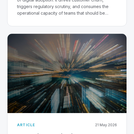
triggers regulatory scrutiny, and consumes the
operational capacity of teams that should be
building the next product. In Nigeria, where trust in
digital banking is still being established in many
segments, the stakes are particularly high.
ARTICLE
21 May 2026