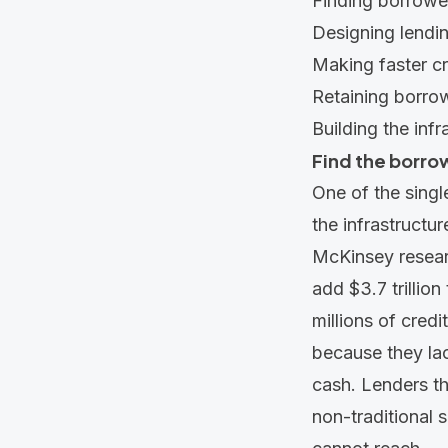
Finding borrower
Designing lendin
Making faster cr
Retaining borrowe
Building the infr
Find the borrow
One of the single
the infrastructu
McKinsey resear
add
$3.7 trillio
millions of credi
because they lack
cash. Lenders th
non-traditional 