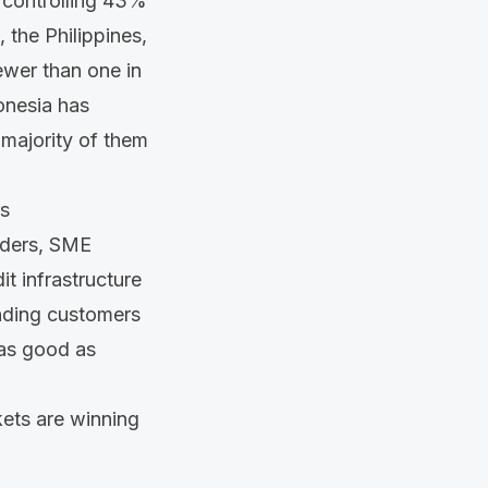
 controlling
43%
, the Philippines,
fewer than
one in
onesia has
majority of them
rs
raders, SME
it infrastructure
ending customers
 as good as
kets are winning