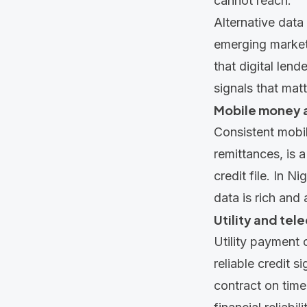
cannot reach.
Alternative data
emerging marke
that digital len
signals that mat
Mobile money a
Consistent mobil
remittances, is 
credit file. In N
data is rich and
Utility and te
Utility payment 
reliable credit s
contract on time