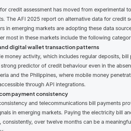
 for credit assessment has moved from experimental t
ts. The
AFI 2025 report
on alternative data for credit 
ders in emerging markets are adopting these data source
ter most in these markets include the following categor
nd digital wallet transaction patterns
e money activity, which includes regular deposits, bil
a strong predictor of credit behaviour even in the abse
igeria and the Philippines, where mobile money penetrati
 accessible through
API integrations
.
lecom payment consistency
consistency and telecommunications bill payments prov
ignals in emerging markets. Paying the electricity bill 
, consistently, over twelve months can be a meaningful