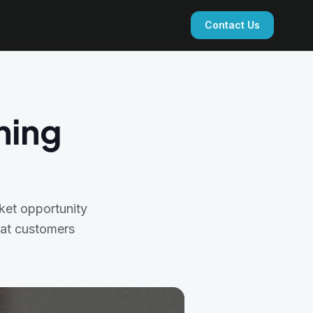
Contact Us
ning
ket opportunity
that customers