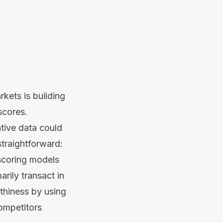
rkets is building
scores.
tive data could
raightforward:
 scoring models
arily transact in
thiness by using
competitors