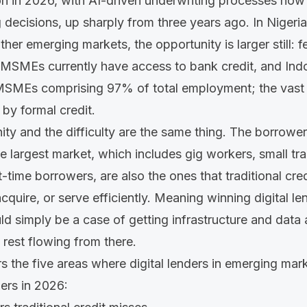
on in 2026, with AI-driven underwriting processes now
g decisions
, up sharply from three years ago. In Nigeria
ther emerging markets, the opportunity is larger still: 
MSMEs currently have access to bank credit, and Ind
 MSMEs
comprising 97% of total employment; the vast 
 by formal credit.
ity and the difficulty are the same thing. The borrowe
he largest market, which includes gig workers, small t
-time borrowers, are also the ones that traditional cred
cquire, or serve efficiently. Meaning winning digital l
uld simply be a case of getting infrastructure and data
 rest flowing from there.
s the five areas where digital lenders in emerging mar
mers in 2026: