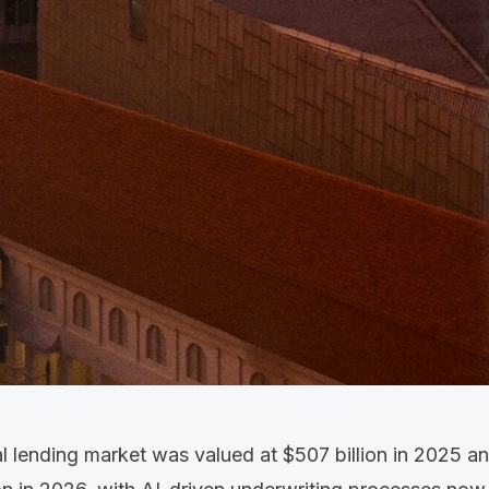
al lending market was valued at
$507 billion in 2025
an