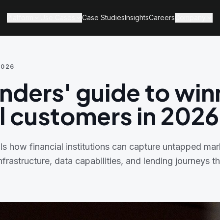
Platform
Use Cases
Case Studies
Insights
Careers
Company
2026
enders' guide to win
al customers in 2026
ls how financial institutions can capture untapped mar
infrastructure, data capabilities, and lending journeys 