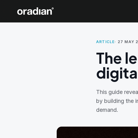
ARTICLE
·
27 MAY 
The l
digit
This guide revea
by building the 
demand.