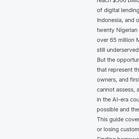
reach $566 billi
of digital lendin
Indonesia, and o
twenty
Nigerian 
over
65 million
still underserved
But the opportun
that represent t
owners, and first
cannot assess, a
in the AI-era co
possible and the
This guide cover
or losing custo