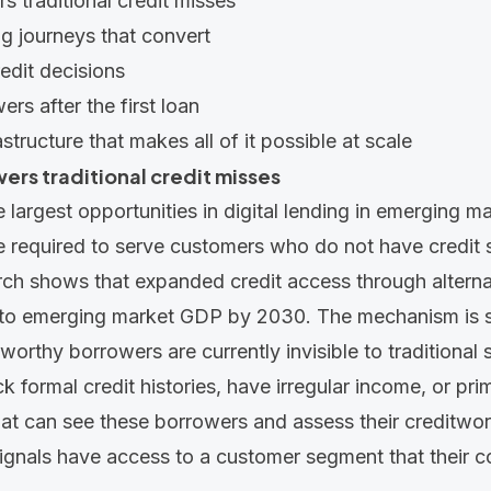
s traditional credit misses
g journeys that convert
edit decisions
rs after the first loan
astructure that makes all of it possible at scale
ers traditional credit misses
 largest opportunities in digital lending in emerging ma
re required to serve customers who do not have credit 
ch shows that expanded credit access through alterna
n to emerging market
GDP by 2030. The mechanism is st
tworthy borrowers are currently invisible to traditional
 formal credit histories, have irregular income, or prim
at can see these borrowers and assess their creditwor
signals have access to a customer segment that their 