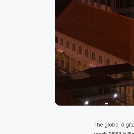
The global digit