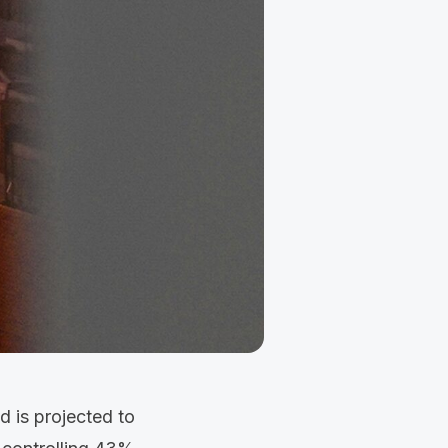
d is projected to