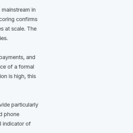
o mainstream in
scoring confirms
s at scale. The
ies.
l payments, and
nce of a formal
on is high, this
ide particularly
and phone
 indicator of