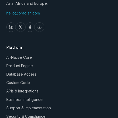
Asia, Africa and Europe.
hello@oradian.com
Platform
AI-Native Core
Product Engine
Database Access
Custom Code
APIs & Integrations
Business Intelligence
Support & Implementation
Security & Compliance