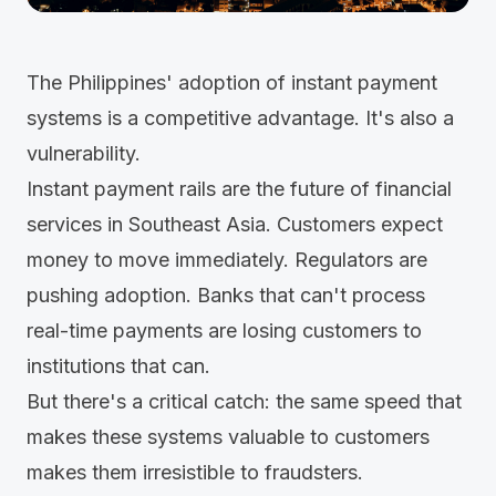
The Philippines' adoption of instant payment
systems is a competitive advantage. It's also a
vulnerability.
Instant payment rails are the future of financial
services in Southeast Asia. Customers expect
money to move immediately. Regulators are
pushing adoption. Banks that can't process
real-time payments are losing customers to
institutions that can.
But there's a critical catch: the same speed that
makes these systems valuable to customers
makes them irresistible to fraudsters.