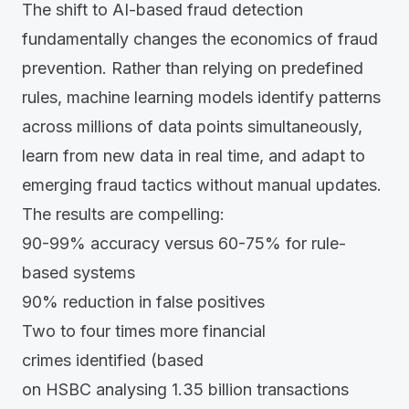
The shift to AI-based fraud detection
fundamentally changes the economics of fraud
prevention. Rather than relying on predefined
rules, machine learning models identify patterns
across millions of data points simultaneously,
learn from new data in real time, and adapt to
emerging fraud tactics without manual updates.
The results are compelling:
90-99%
accuracy versus
60-75%
for rule-
based systems
90%
reduction in false positives
Two to four times more financial
crimes identified (based
on
HSBC
analysing 1.35 billion transactions