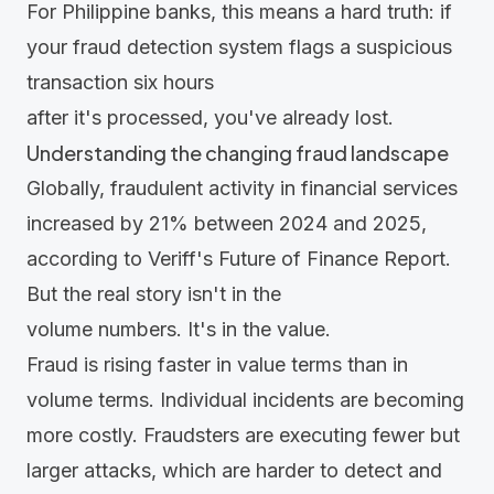
For Philippine banks, this means a hard truth: if
your fraud detection system flags a suspicious
transaction six hours
after it's processed, you've already lost.
Understanding the changing fraud landscape
Globally, fraudulent activity in financial services
increased by 21% between 2024 and 2025,
according to Veriff's
Future of Finance Report
.
But the real story isn't in the
volume numbers. It's in the value.
Fraud is rising faster in value terms than in
volume terms. Individual incidents are becoming
more costly. Fraudsters are executing fewer but
larger attacks, which are harder to detect and