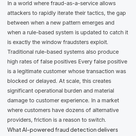
In a world where fraud-as-a-service allows
attackers to rapidly iterate their tactics, the gap
between when a new pattern emerges and
when a rule-based system is updated to catch it
is exactly the window fraudsters exploit.
Traditional rule-based systems also produce
high rates of false positives Every false positive
is a legitimate customer whose transaction was
blocked or delayed. At scale, this creates
significant operational burden and material
damage to customer experience. In a market
where customers have dozens of alternative
providers, friction is a reason to switch.
What AI-powered fraud detection delivers