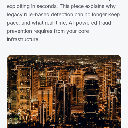
exploiting in seconds. This piece explains why
legacy rule-based detection can no longer keep
pace, and what real-time, AI-powered fraud
prevention requires from your core
infrastructure.