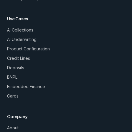
Use Cases
AI Collections
AI Underwriting
Product Configuration
Credit Lines
Deposits
BNPL
Embedded Finance
Cards
Company
About