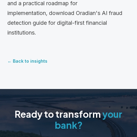
and a practical roadmap for
implementation,
download Oradian's AI fraud
detection guide
for digital-first financial
institutions.
← Back to insights
Ready to transform
your
bank?