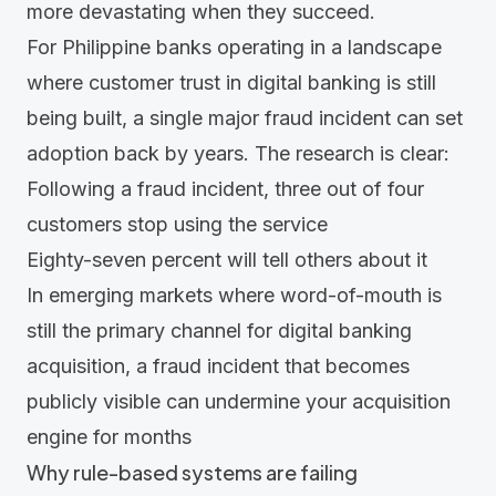
more devastating when they succeed.
For Philippine banks operating in a landscape
where customer trust in digital banking is still
being built, a single major fraud incident can set
adoption back by years. The research is clear:
Following a fraud incident, three out of four
customers stop using the service
Eighty-seven percent will tell others about it
In emerging markets where word-of-mouth is
still the primary channel for digital banking
acquisition, a fraud incident that becomes
publicly visible can undermine your acquisition
engine for months
Why rule-based systems are failing