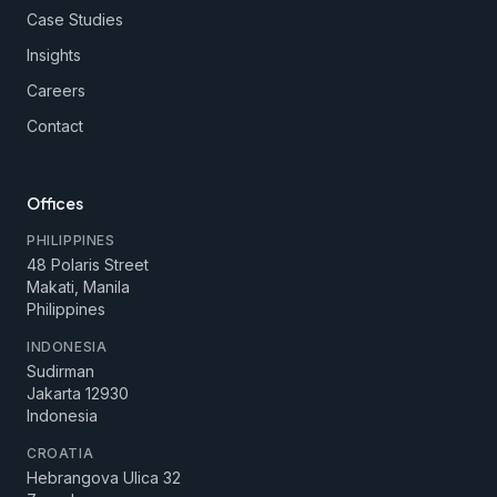
Case Studies
Insights
Careers
Contact
Offices
PHILIPPINES
48 Polaris Street
Makati, Manila
Philippines
INDONESIA
Sudirman
Jakarta 12930
Indonesia
CROATIA
Hebrangova Ulica 32