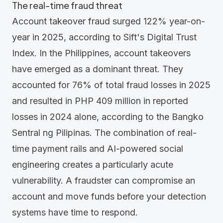
The real-time fraud threat
Account takeover fraud surged 122% year-on-
year in 2025, according to Sift's
Digital Trust
Index
. In the Philippines, account takeovers
have emerged as a dominant threat. They
accounted for 76% of total fraud losses in 2025
and resulted in PHP 409 million in reported
losses in 2024 alone, according to the
Bangko
Sentral ng Pilipinas
. The combination of real-
time payment rails and AI-powered social
engineering creates a particularly acute
vulnerability. A fraudster can compromise an
account and move funds before your detection
systems have time to respond.