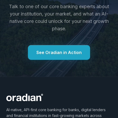
Talk to one of our core banking experts about
your institution, your market, and what an AI-
native core could unlock for your next growth
phase.
See Oradian in Action
AI-native, API-first core banking for banks, digital lenders
and financial institutions in fast-growing markets across