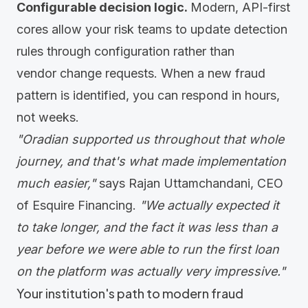
Configurable decision logic.
Modern, API-first
cores allow your risk teams to update detection
rules through configuration rather than
vendor change requests. When a new fraud
pattern is identified, you can respond in hours,
not weeks.
"Oradian supported us throughout that whole
journey, and that's what made implementation
much easier,"
says Rajan Uttamchandani, CEO
of
Esquire Financing
.
"We actually expected it
to take longer, and the fact it was less than a
year before we were able to run the first loan
on the platform was actually very impressive."
Your institution's path to modern fraud