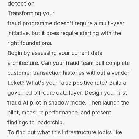
detection
Transforming your
fraud programme doesn't require a multi-year
initiative, but it does require starting with the
right foundations.
Begin by assessing your current data
architecture. Can your fraud team pull complete
customer transaction histories without a vendor
ticket? What's your false positive rate? Build a
governed off-core data layer. Design your first
fraud
AI pilot
in shadow mode. Then launch the
pilot, measure performance, and present
findings to leadership.
To find out what this infrastructure looks like