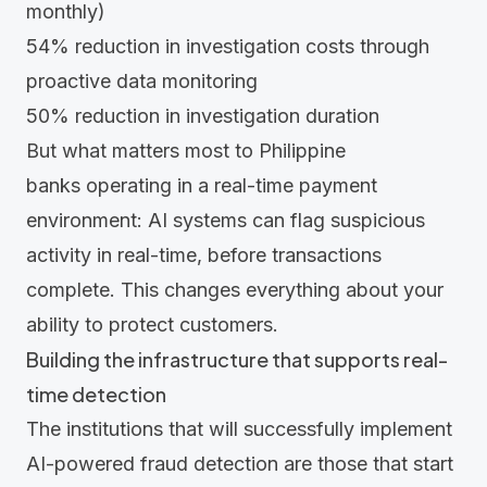
monthly)
54%
reduction in investigation costs through
proactive data monitoring
50%
reduction in investigation duration
But what matters most to Philippine
banks operating in a real-time payment
environment: AI systems can flag suspicious
activity in real-time, before transactions
complete. This changes everything about your
ability to protect customers.
Building the infrastructure that supports real-
time detection
The institutions that will successfully implement
AI-powered fraud detection are those that start