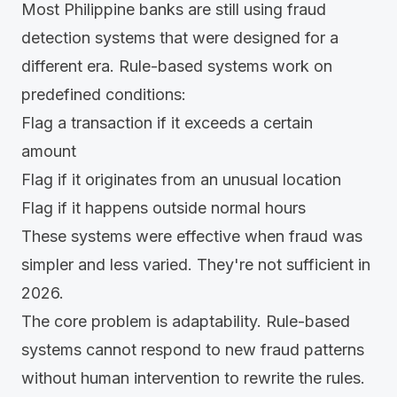
Most Philippine banks are still using fraud
detection systems that were designed for a
different era. Rule-based systems work on
predefined conditions:
Flag a transaction if it exceeds a certain
amount
Flag if it originates from an unusual location
Flag if it happens outside normal hours
These systems were effective when fraud was
simpler and less varied. They're not sufficient in
2026.
The core problem is adaptability.
Rule-based
systems cannot respond to new fraud patterns
without human intervention to rewrite the rules.