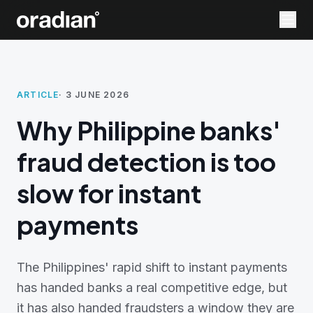
ARTICLE
·
3 JUNE 2026
Why Philippine banks'
fraud detection is too
slow for instant
payments
The Philippines' rapid shift to instant payments
has handed banks a real competitive edge, but
it has also handed fraudsters a window they are