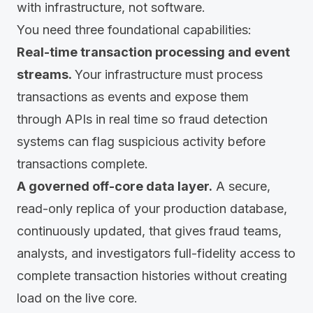
with infrastructure, not software.
You need three foundational capabilities:
Real-time transaction processing and event
streams.
Your infrastructure must process
transactions as events and expose them
through APIs in real time so fraud detection
systems can flag suspicious activity before
transactions complete.
A governed off-core data layer.
A secure,
read-only replica of your production database,
continuously updated, that gives fraud teams,
analysts, and investigators full-fidelity access to
complete transaction histories without creating
load on the live core.